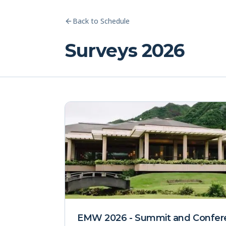
Back to Schedule
Surveys 2026
EMW 2026 - Summit and Confer