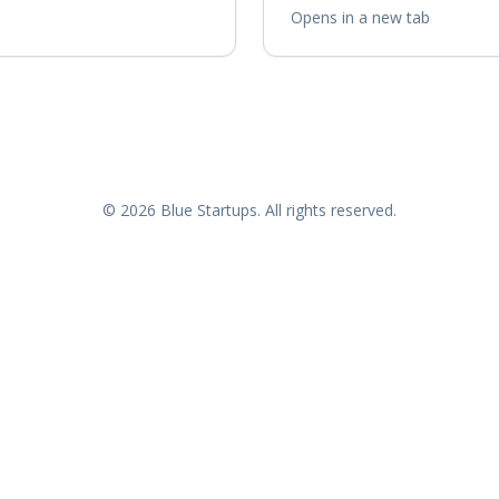
Opens in a new tab
© 2026 Blue Startups. All rights reserved.