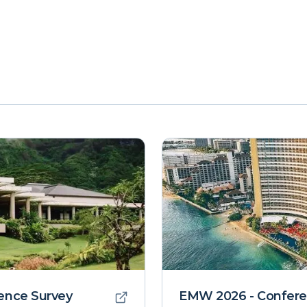
ence Survey
EMW 2026 - Confere