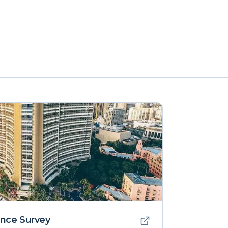
nce Survey