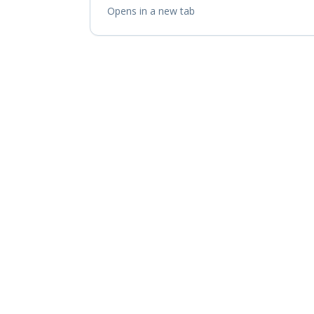
Opens in a new tab