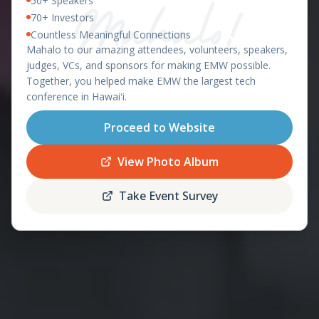
50+ Speakers
East Meets West 2026 – Ha
OAHU, HAWAII - APRIL 8-9, 2026
70+ Investors
Countless Meaningful Connections
featuring the
Mahalo to our amazing attendees, volunteers, speakers,
Startup World Cup
judges, VCs, and sponsors for making EMW possible.
Hawaii Regional
Together, you helped make EMW the largest tech
conference in Hawaiʻi.
Proceed to Website
Register
Schedule
Now
View Photo Album
Take Event Survey