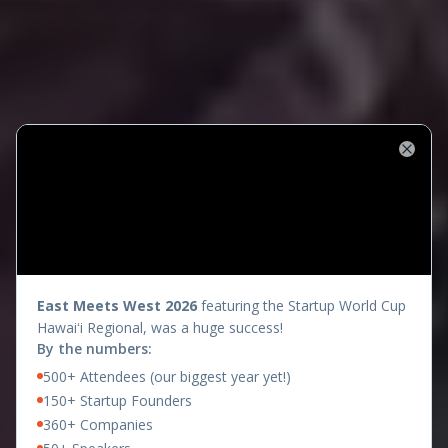
Close
presents
East Meets West 2026
featuring the Startup World Cup
Hawaiʻi Regional, was a huge success!
By the numbers:
500+ Attendees (our biggest year yet!)
150+ Startup Founders
360+ Companies