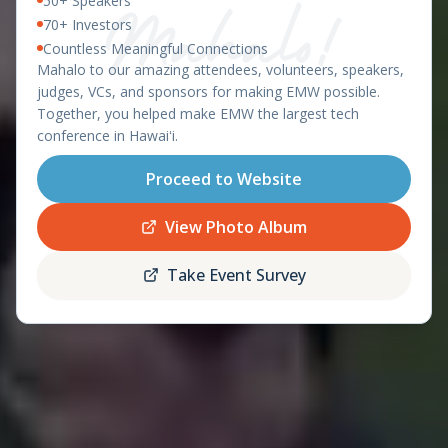
50+ Speakers
East Meets West 2026 – Ha
OAHU, HAWAII - APRIL 8-9, 2026
70+ Investors
Countless Meaningful Connections
featuring the
Mahalo to our amazing attendees, volunteers, speakers,
Startup World Cup
judges, VCs, and sponsors for making EMW possible.
Hawaii Regional
Together, you helped make EMW the largest tech
conference in Hawaiʻi.
Proceed to Website
Register
Schedule
Now
View Photo Album
Take Event Survey