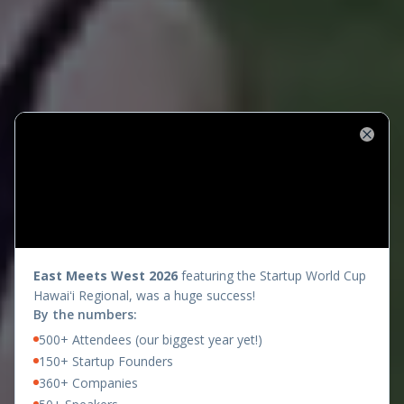
Close
presents
East Meets West 2026
featuring the Startup World Cup
Hawaiʻi Regional, was a huge success!
By the numbers:
500+ Attendees (our biggest year yet!)
150+ Startup Founders
360+ Companies