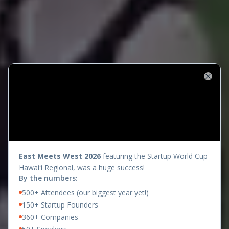
Close
presents
East Meets West 2026
featuring the Startup World Cup
Hawaiʻi Regional, was a huge success!
By the numbers:
500+ Attendees (our biggest year yet!)
150+ Startup Founders
360+ Companies