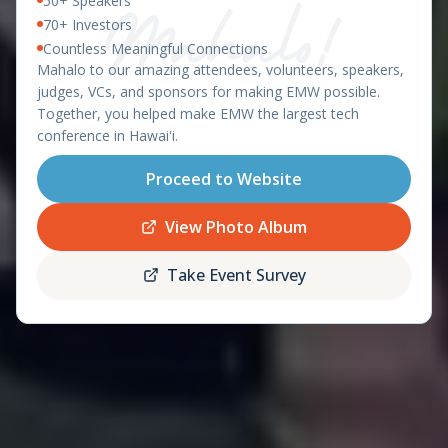
50+ Speakers
East Meets West 2026 – Ha
OAHU, HAWAII - APRIL 8-9, 2026
70+ Investors
Countless Meaningful Connections
featuring the
Mahalo to our amazing attendees, volunteers, speakers,
Startup World Cup
judges, VCs, and sponsors for making EMW possible.
Hawaii Regional
Together, you helped make EMW the largest tech
conference in Hawaiʻi.
Proceed to Website
Register
Schedule
Now
View Photo Album
Take Event Survey