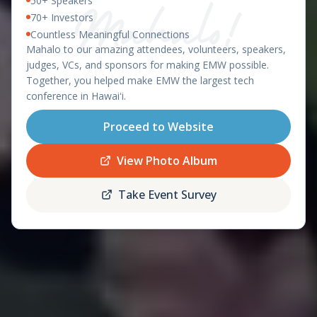
50+ Speakers
East Meets West 2026 – Ha
OAHU, HAWAII - APRIL 8-9, 2026
70+ Investors
Countless Meaningful Connections
featuring the
Mahalo to our amazing attendees, volunteers, speakers,
Startup World Cup
judges, VCs, and sponsors for making EMW possible.
Hawaii Regional
Together, you helped make EMW the largest tech
conference in Hawaiʻi.
Proceed to Website
Register
Schedule
Now
View Photo Album
Take Event Survey