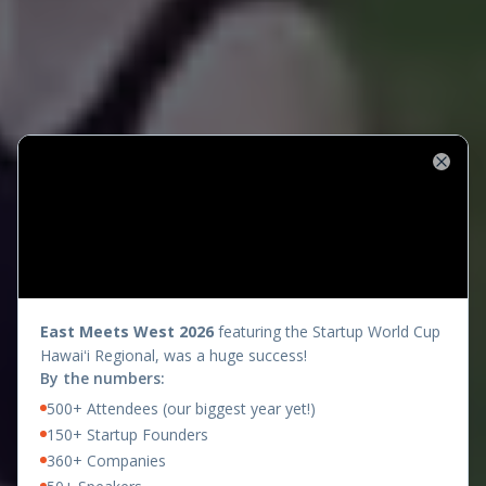
Close
presents
East Meets West 2026
featuring the Startup World Cup
Hawaiʻi Regional, was a huge success!
By the numbers:
500+ Attendees (our biggest year yet!)
150+ Startup Founders
360+ Companies