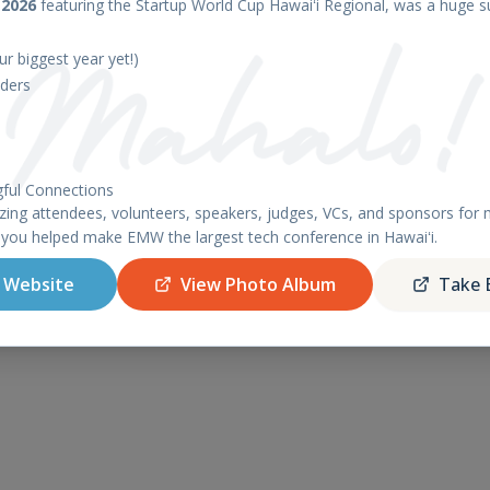
 2026
featuring the Startup World Cup Hawaiʻi Regional, was a huge s
r biggest year yet!)
© 2026 Blue Startups. All rights reserved.
ders
ful Connections
ing attendees, volunteers, speakers, judges, VCs, and sponsors fo
 you helped make EMW the largest tech conference in Hawaiʻi.
 Website
View Photo Album
Take 