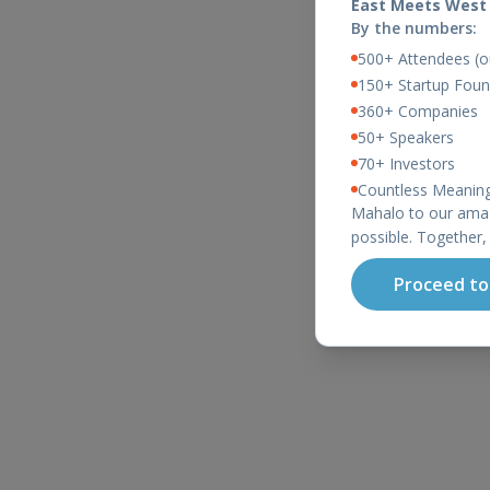
East Meets West
By the numbers:
500+ Attendees (ou
150+ Startup Foun
360+ Companies
50+ Speakers
70+ Investors
Countless Meaning
Mahalo to our amaz
possible. Together,
Proceed to