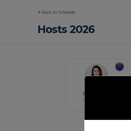
Back to Schedule
Hosts 2026
Maya Rogers
President & CEO
Tetris