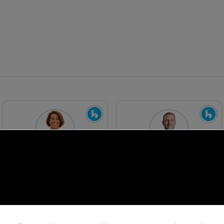
Chenoa Farnsworth
David Holt
Managing Partner
Program Director
Blue Startups
Blue Startups