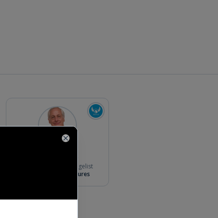
Close
Bill Reichert
Partner & Chief Evangelist
Pegasus Tech Ventures