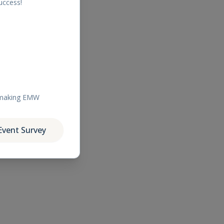
uccess!
r making EMW
Event Survey