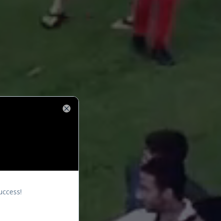
Close
uccess!