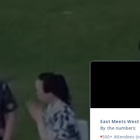
East Meets West
By the numbers:
500+ Attendees (ou