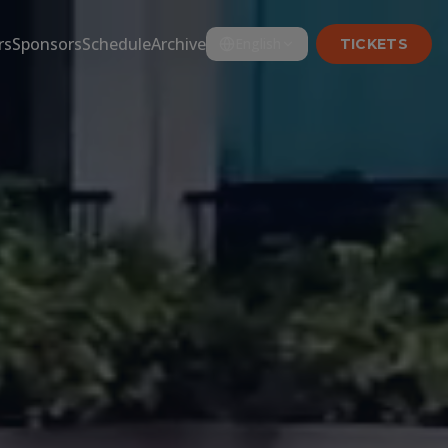
rs
Sponsors
Schedule
Archive
English
TICKETS