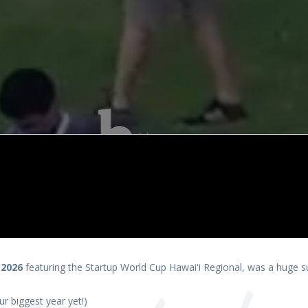
presents
 2026
featuring the Startup World Cup Hawaiʻi Regional, was a huge s
r biggest year yet!)