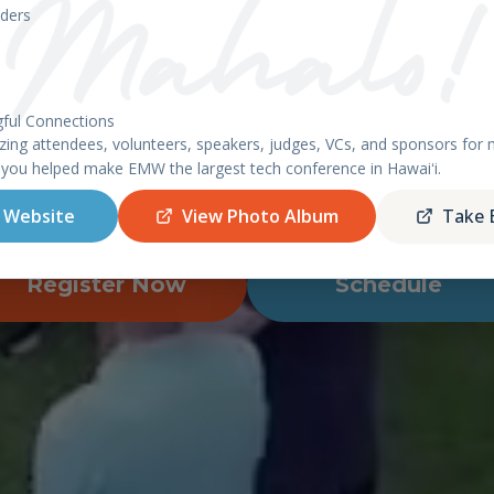
East Meets West 2026 – Ha
ders
ful Connections
AHU, HAWAII - APRIL 8-9, 20
ing attendees, volunteers, speakers, judges, VCs, and sponsors fo
 you helped make EMW the largest tech conference in Hawaiʻi.
featuring the
Startup World Cup
Hawaii Regiona
 Website
View Photo Album
Take 
Register Now
Schedule