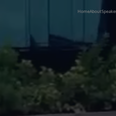
Home
About
Speake