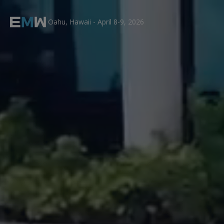
Oahu, Hawaii - April 8-9, 2026