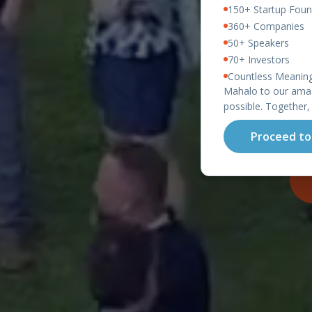
150+ Startup Foun
360+ Companies
50+ Speakers
70+ Investors
Countless Meaning
O
Mahalo to our amaz
possible. Together,
Proceed to