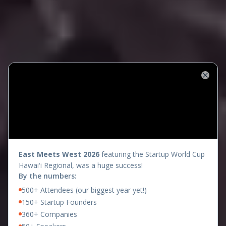
Close
presents
East Meets West 2026
featuring the Startup World Cup
Hawaiʻi Regional, was a huge success!
By the numbers:
500+ Attendees (our biggest year yet!)
150+ Startup Founders
360+ Companies