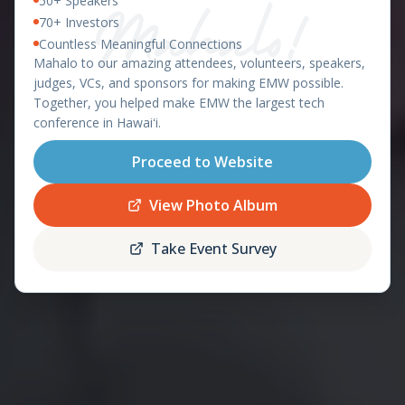
50+ Speakers
East Meets West 2026 – Ha
OAHU, HAWAII - APRIL 8-9, 2026
70+ Investors
Countless Meaningful Connections
featuring the
Mahalo to our amazing attendees, volunteers, speakers,
Startup World Cup
judges, VCs, and sponsors for making EMW possible.
Hawaii Regional
Together, you helped make EMW the largest tech
conference in Hawaiʻi.
Proceed to Website
Register
Schedule
Now
View Photo Album
Take Event Survey