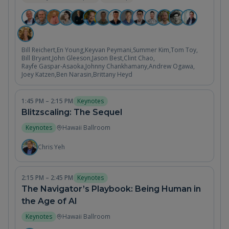
Bill Reichert
,
En Young
,
Keyvan Peymani
,
Summer Kim
,
Tom Toy
,
Bill Bryant
,
John Gleeson
,
Jason Best
,
Clint Chao
,
Rayfe Gaspar-Asaoka
,
Johnny Chankhamany
,
Andrew Ogawa
,
Joey Katzen
,
Ben Narasin
,
Brittany Heyd
1:45 PM – 2:15 PM
Keynotes
Blitzscaling: The Sequel
Keynotes
Hawaii Ballroom
Chris Yeh
2:15 PM – 2:45 PM
Keynotes
The Navigator’s Playbook: Being Human in
the Age of AI
Keynotes
Hawaii Ballroom