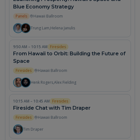
Blue Economy Strategy
Panels
Hawaii Ballroom
Trung Lam
,
Helena Janulis
9:50 AM – 10:15 AM
Firesides
From Hawaii to Orbit: Building the Future of
Space
Firesides
Hawaii Ballroom
Henk Rogers
,
Alex Fielding
10:15 AM – 10:45 AM
Firesides
Fireside Chat with Tim Draper
Firesides
Hawaii Ballroom
Tim Draper