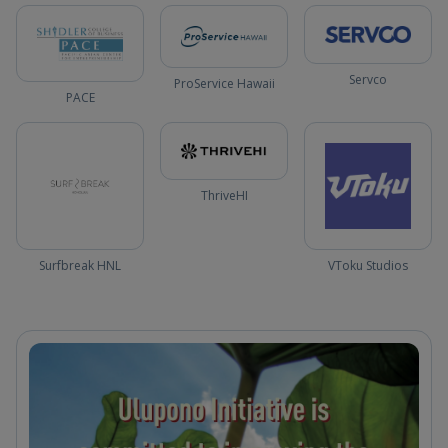
Servco
ProService Hawaii
PACE
ThriveHI
Surfbreak HNL
VToku Studios