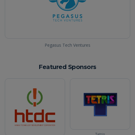
Pegasus Tech Ventures
Featured Sponsors
Tetris