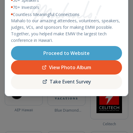
50+ Speakers
70+ Investors
Vensure Employer
Solutions
Countless Meaningful Connections
Mahalo to our amazing attendees, volunteers, speakers,
judges, VCs, and sponsors for making EMW possible.
Together, you helped make EMW the largest tech
BoxLadder
conference in Hawaiʻi.
Hawaiian Telcom
Ashley Lukens
Proceed to Website
Consulting
View Photo Album
Community Sponsors
Take Event Survey
AEP Hawaii
Blue Diamond
Vacations
Celitech