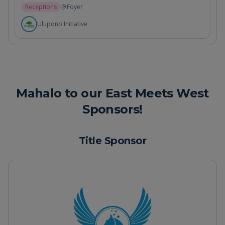
Receptions
Foyer
Ulupono Initiative
Mahalo to our East Meets West
Sponsors!
Title Sponsor