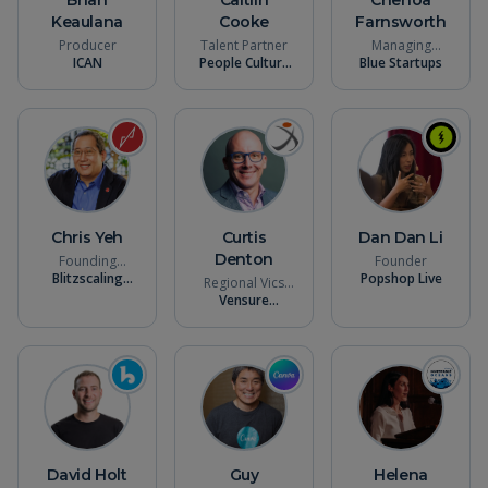
Keaulana
Cooke
Farnsworth
Producer
Talent Partner
Managing
ICAN
People Culture
Blue Startups
Partner
Talent
Chris Yeh
Curtis
Dan Dan Li
Denton
Founding
Founder
General Partner
Blitzscaling
Popshop Live
Regional Vics
Ventures
President
Vensure
Employer
Solutions
David Holt
Guy
Helena