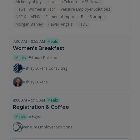
Alchemy of Joy
Hawaiian Telcom
AEP Hawaii
Hawaii Women in Tech
Vensure Employer Solutions
NEC X
VENN
Elemental Impact
Blue Startups
Morgan Stanley
Hawaii Angels
HTDC
7:30 AM – 8:55 AM
Meals
Women's Breakfast
Meals
Lana'i Ballroom
Ashley Lukens Consulting
Ashley Lukens
8:00 AM – 9:15 AM
Meals
Registration & Coffee
Meals
Foyer
Vensure Employer Solutions