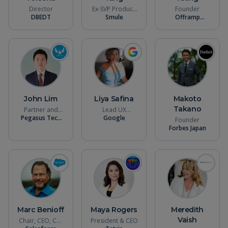
Director
Ex-SVP Product,
Founder
DBEDT
Smule
CPO
Offramp
Systems
John Lim
Liya Safina
Makoto
Takano
Partner and
Lead UX
Pegasus Tech
Chief Strategy
Designer (AR /
Google
Founder
Ventures
Officer
VR)
Forbes Japan
Marc Benioff
Maya Rogers
Meredith
Vaish
Chair, CEO, Co-
President & CEO