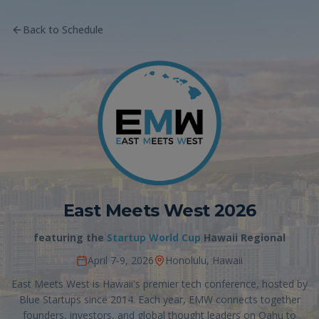
Back to Schedule
East Meets West 2026
featuring the
Startup World Cup
Hawaii Regional
April 7-9, 2026
Honolulu, Hawaii
East Meets West is Hawaii's premier tech conference, hosted by
Blue Startups since 2014. Each year, EMW connects together
founders, investors, and global thought leaders on Oahu to