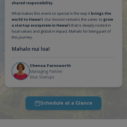
shared responsibility
.
What makes this event so special is the way it
brings the
world to Hawaiʻi
. Our mission remains the same: to
grow
a startup ecosystem in Hawaiʻi
that is deeply rooted in
local values and global in impact. Mahalo for being part of
this journey.
Mahalo nui loa!
Chenoa Farnsworth
Managing Partner
Blue Startups
Schedule at a Glance