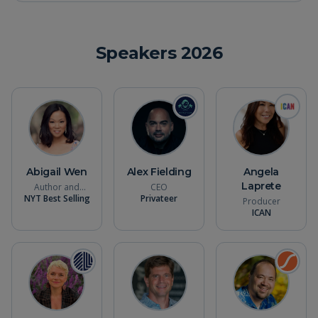
Speakers
2026
Abigail Wen
Alex Fielding
Angela
Laprete
Author and
CEO
NYT Best Selling
Filmmaker
Privateer
Producer
ICAN