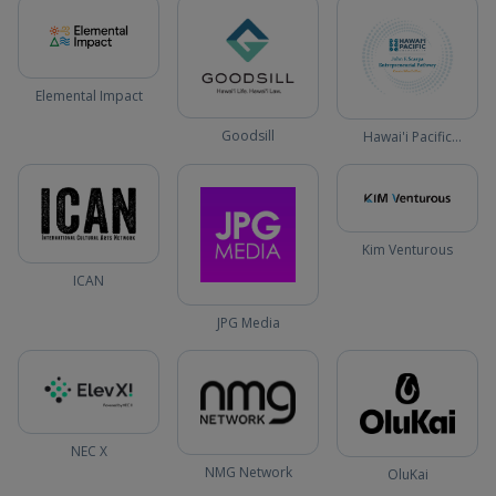
Elemental Impact
Goodsill
Hawai'i Pacific
University
Kim Venturous
ICAN
JPG Media
NEC X
NMG Network
OluKai