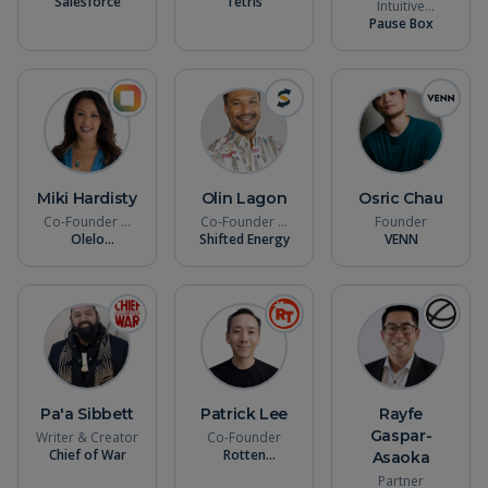
Salesforce
Founder
Tetris
Intuitive
Leadership
Pause Box
Coach
Miki Hardisty
Olin Lagon
Osric Chau
Co-Founder &
Co-Founder &
Founder
Olelo
CEO
Shifted Energy
CTO
VENN
Intelligence
Pa'a Sibbett
Patrick Lee
Rayfe
Gaspar-
Writer & Creator
Co-Founder
Chief of War
Rotten
Asaoka
Tomatoes
Partner