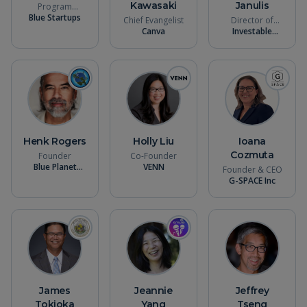
Kawasaki
Janulis
Program
Blue Startups
Director
Chief Evangelist
Director of
Canva
Operations &
Investable
Strategy
Oceans
Henk Rogers
Holly Liu
Ioana
Cozmuta
Founder
Co-Founder
Blue Planet
VENN
Founder & CEO
Alliance
G-SPACE Inc
James
Jeannie
Jeffrey
Tokioka
Yang
Tseng