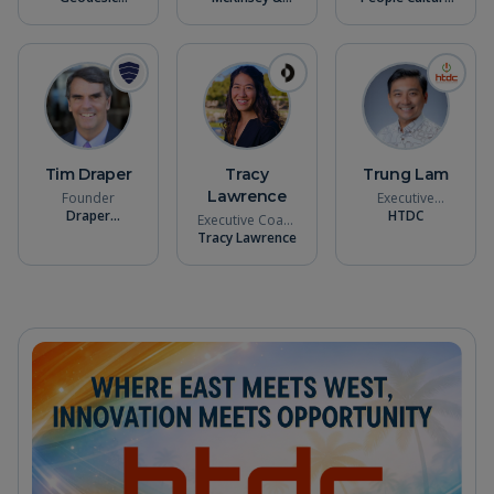
Capital
Company
Talent
Tim Draper
Tracy
Trung Lam
Lawrence
Founder
Executive
Draper
Director
HTDC
Executive Coach
Associates
Tracy Lawrence
& Founder