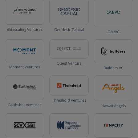
Blitzscaling Ventures
Geodesic Capital
OM/VC
Quest Venture
Moment Ventures
Builders VC
Partners
Threshold Ventures
Earthshot Ventures
Hawaii Angels