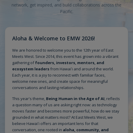
network, get inspired, and build collaborations across the
Pacific.
Aloha & Welcome to EMW 2026!
We are honored to welcome you to the 12th year of East
Meets West. Since 2014, this event has grown into a vibrant
gathering of
founders, investors, mentors, and
ecosystem leaders
from Hawaiʻi and around the world.
Each year, it is a joy to reconnect with familiar faces,
welcome new ones, and create space for meaningful
conversations and lasting relationships.
This year's theme,
Being Human in the Age of AI
, reflects
a question many of us are asking right now: as technology
moves faster and becomes more powerful, how do we stay
grounded in what matters most? At East Meets West, we
believe Hawaiʻi offers an important lens for that
conversation, one rooted in
aloha, community, and