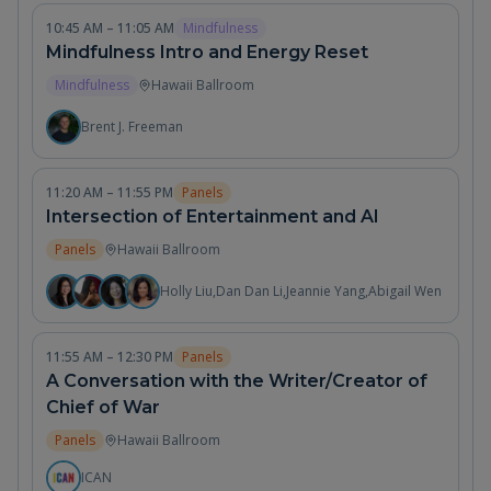
10:45 AM – 11:05 AM
Mindfulness
Mindfulness Intro and Energy Reset
Mindfulness
Hawaii Ballroom
Brent J. Freeman
11:20 AM – 11:55 PM
Panels
Intersection of Entertainment and AI
Panels
Hawaii Ballroom
Holly Liu
,
Dan Dan Li
,
Jeannie Yang
,
Abigail Wen
11:55 AM – 12:30 PM
Panels
A Conversation with the Writer/Creator of
Chief of War
Panels
Hawaii Ballroom
ICAN