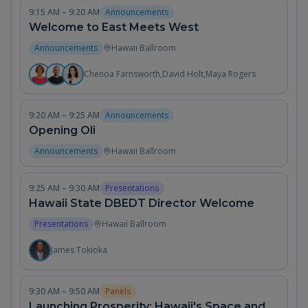
9:15 AM – 9:20 AM
Announcements
Welcome to East Meets West
Announcements
Hawaii Ballroom
Chenoa Farnsworth
,
David Holt
,
Maya Rogers
9:20 AM – 9:25 AM
Announcements
Opening Oli
Announcements
Hawaii Ballroom
9:25 AM – 9:30 AM
Presentations
Hawaii State DBEDT Director Welcome
Presentations
Hawaii Ballroom
James Tokioka
9:30 AM – 9:50 AM
Panels
Launching Prosperity: Hawaii's Space and