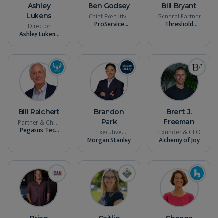
Ashley
Ben Godsey
Bill Bryant
Lukens
Chief Executive
General Partner
ProService
Officer
Threshold
Director
Hawaii
Ventures
Ashley Lukens
Consulting
Bill Reichert
Brandon
Brent J.
Park
Freeman
Partner & Chief
Pegasus Tech
Evangelist
Executive
Founder & CEO
Ventures
Morgan Stanley
Director -
Alchemy of Joy
Wealth
Management
Brian
Caitlin
Chenoa