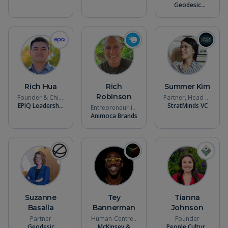
Geodesic
Capital
Rich Hua
Rich
Summer Kim
Robinson
Founder & Chief
Partner, Head of
EPIQ Leadership
EQ Officer
User Research
StratMinds VC
Entrepreneur-in-
Group
Animoca Brands
Residence
Suzanne
Tey
Tianna
Basalla
Bannerman
Johnson
Partner
Human-Centred
Founder
Geodesic
McKinsey &
AI Advisor
People Culture