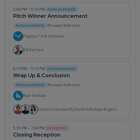
5:00 PM – 5:10 PM
Announcements
Pitch Winner Announcement
Announcements
Hawaii Ballroom
Pegasus Tech Ventures
Bill Reichert
5:10 PM – 5:15 PM
Announcements
Wrap Up & Conclusion
Announcements
Hawaii Ballroom
Blue Startups
Chenoa Farnsworth
,
David Holt
,
Maya Rogers
5:15 PM – 7:30 PM
Receptions
Closing Reception