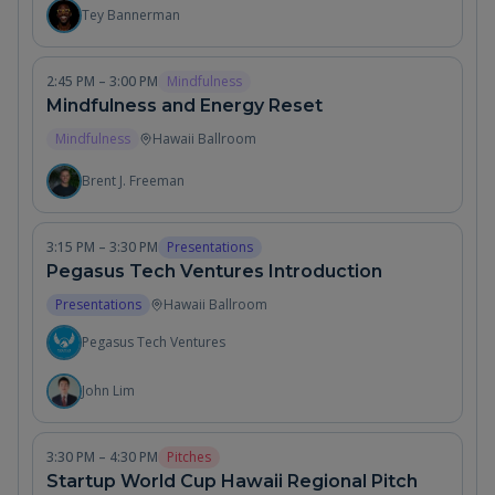
Tey Bannerman
2:45 PM – 3:00 PM
Mindfulness
Mindfulness and Energy Reset
Mindfulness
Hawaii Ballroom
Brent J. Freeman
3:15 PM – 3:30 PM
Presentations
Pegasus Tech Ventures Introduction
Presentations
Hawaii Ballroom
Pegasus Tech Ventures
John Lim
3:30 PM – 4:30 PM
Pitches
Startup World Cup Hawaii Regional Pitch