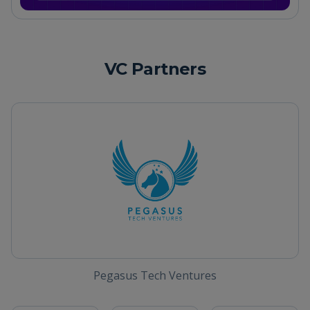
VC Partners
Pegasus Tech Ventures