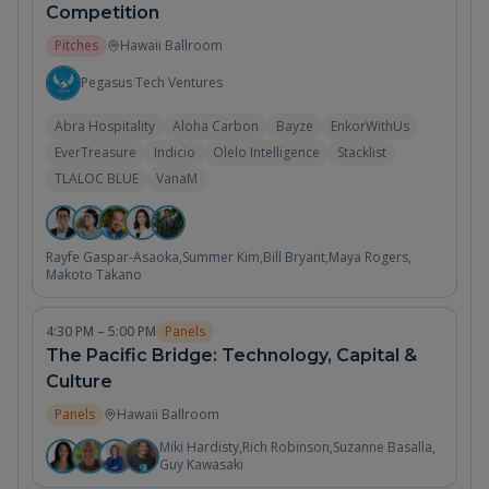
Competition
Pitches
Hawaii Ballroom
Pegasus Tech Ventures
Abra Hospitality
Aloha Carbon
Bayze
EnkorWithUs
EverTreasure
Indicio
Olelo Intelligence
Stacklist
TLALOC BLUE
VanaM
Rayfe Gaspar-Asaoka
,
Summer Kim
,
Bill Bryant
,
Maya Rogers
,
Makoto Takano
4:30 PM – 5:00 PM
Panels
The Pacific Bridge: Technology, Capital &
Culture
Panels
Hawaii Ballroom
Miki Hardisty
,
Rich Robinson
,
Suzanne Basalla
,
Guy Kawasaki