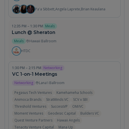
Pa'a Sibbett
,
Angela Laprete
,
Brian Keaulana
12:35 PM – 1:30 PM
Meals
Lunch @ Sheraton
Meals
Hawaii Ballroom
HTDC
1:30 PM – 2:15 PM
Networking
VC 1-on-1 Meetings
Networking
Lana'i Ballroom
Pegasus Tech Ventures
Kamehameha Schools
Animoca Brands
StratMinds VC
SCV x SBI
Threshold Ventures
SuccessVP
OM/VC
Moment Ventures
Geodesic Capital
Builders VC
Quest Venture Partners
Hawaii Angels
Tenacity Venture Capital
Mana Up