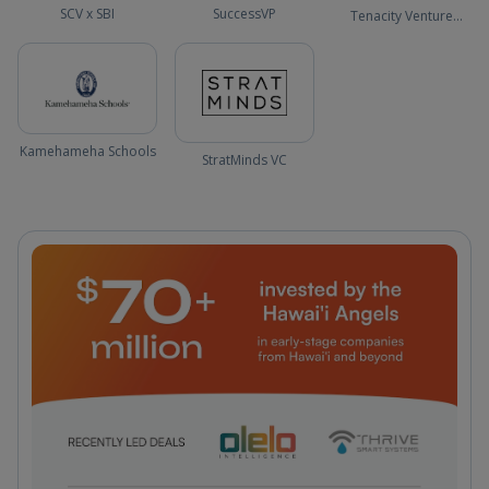
SCV x SBI
SuccessVP
Tenacity Venture
Capital
Kamehameha Schools
StratMinds VC