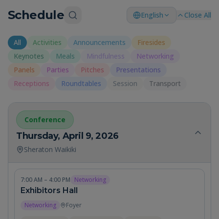
Schedule
English
Close All
All
Activities
Announcements
Firesides
Keynotes
Meals
Mindfulness
Networking
Panels
Parties
Pitches
Presentations
Receptions
Roundtables
Session
Transport
Conference
Thursday, April 9, 2026
Sheraton Waikiki
7:00 AM – 4:00 PM
Networking
Exhibitors Hall
Networking
Foyer