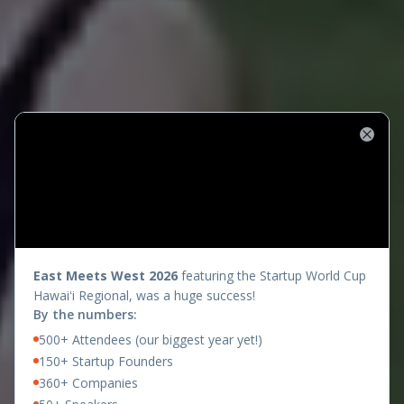
Close
presents
East Meets West 2026
featuring the Startup World Cup
Hawaiʻi Regional, was a huge success!
By the numbers:
500+ Attendees (our biggest year yet!)
150+ Startup Founders
360+ Companies