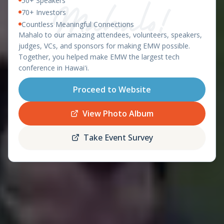
50+ Speakers
East Meets West 2026 – Ha
OAHU, HAWAII - APRIL 8-9, 2026
70+ Investors
Countless Meaningful Connections
featuring the
Mahalo to our amazing attendees, volunteers, speakers,
Startup World Cup
judges, VCs, and sponsors for making EMW possible.
Hawaii Regional
Together, you helped make EMW the largest tech
conference in Hawaiʻi.
Proceed to Website
Register
Schedule
Now
View Photo Album
Take Event Survey