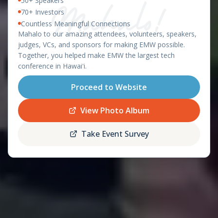
50+ Speakers
East Meets West 2026 – Ha
OAHU, HAWAII - APRIL 8-9, 2026
70+ Investors
Countless Meaningful Connections
featuring the
Mahalo to our amazing attendees, volunteers, speakers,
Startup World Cup
judges, VCs, and sponsors for making EMW possible.
Hawaii Regional
Together, you helped make EMW the largest tech
conference in Hawaiʻi.
Proceed to Website
Register
Schedule
Now
View Photo Album
Take Event Survey