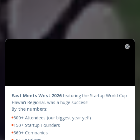
Close
presents
East Meets West 2026
featuring the Startup World Cup
Hawaiʻi Regional, was a huge success!
By the numbers:
500+ Attendees (our biggest year yet!)
150+ Startup Founders
360+ Companies