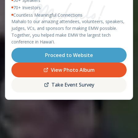
50+ Speakers
East Meets West 2026 – Ha
OAHU, HAWAII - APRIL 8-9, 2026
70+ Investors
Countless Meaningful Connections
featuring the
Mahalo to our amazing attendees, volunteers, speakers,
Startup World Cup
judges, VCs, and sponsors for making EMW possible.
Hawaii Regional
Together, you helped make EMW the largest tech
conference in Hawaiʻi.
Proceed to Website
Register
Schedule
Now
View Photo Album
Take Event Survey