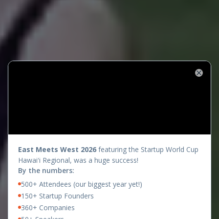
Close
presents
East Meets West 2026
featuring the Startup World Cup
Hawaiʻi Regional, was a huge success!
By the numbers:
500+ Attendees (our biggest year yet!)
150+ Startup Founders
360+ Companies